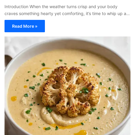
Introduction When the weather turns crisp and your body
craves something hearty yet comforting, it’s time to whip up a…
Read More »