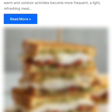
warm and outdoor activities become more frequent, a light,
refreshing meal…
Read More »