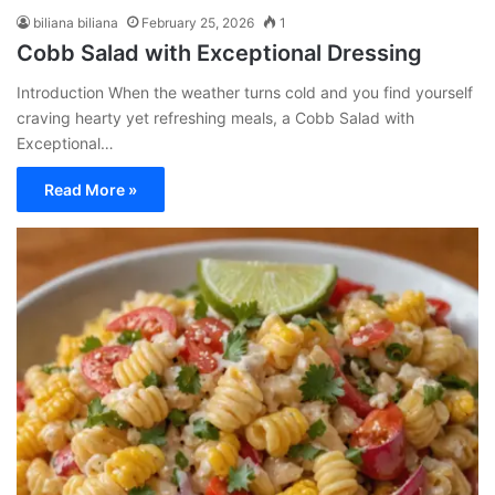
biliana biliana
February 25, 2026
1
Cobb Salad with Exceptional Dressing
Introduction When the weather turns cold and you find yourself
craving hearty yet refreshing meals, a Cobb Salad with
Exceptional…
Read More »