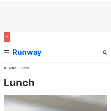
Runway
Menu
S
Home
/
Lunch
Lunch