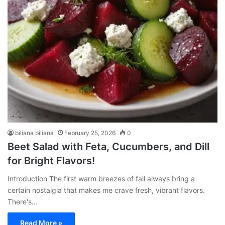
biliana biliana
February 25, 2026
0
Beet Salad with Feta, Cucumbers, and Dill
for Bright Flavors!
Introduction The first warm breezes of fall always bring a
certain nostalgia that makes me crave fresh, vibrant flavors.
There's…
Read More »