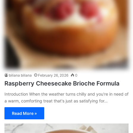
biliana biliana
February 26, 2026
0
Raspberry Cheesecake Brioche Formula
Introduction When the weather turns chilly and you're in need of
a warm, comforting treat that's just as satisfying for…
Read More »