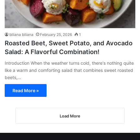
biliana biliana
February 25, 2026
1
Roasted Beet, Sweet Potato, and Avocado
Salad: A Flavorful Combination!
Introduction When the weather turns cold, there's nothing quite
like a warm and comforting salad that combines sweet roasted
beets,…
Read More »
Load More