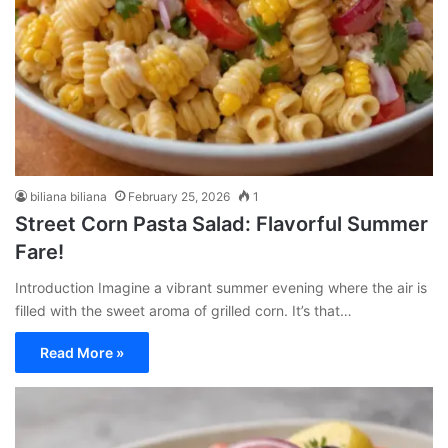
biliana biliana
February 25, 2026
1
Street Corn Pasta Salad: Flavorful Summer
Fare!
Introduction Imagine a vibrant summer evening where the air is
filled with the sweet aroma of grilled corn. It’s that…
Read More »