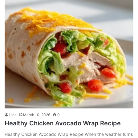
Lina
March 10, 2026
0
Healthy Chicken Avocado Wrap Recipe
Healthy Chicken Avocado Wrap Recipe When the weather turns