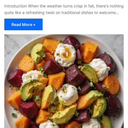
Introduction When the weather turns crisp in fall, there's nothing
quite like a refreshing twist on traditional dishes to welcome…
Read More »