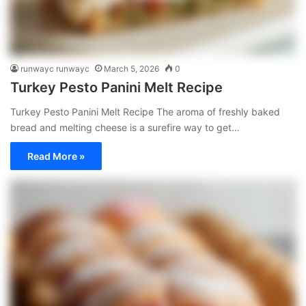
runwayc runwayc
March 5, 2026
0
Turkey Pesto Panini Melt Recipe
Turkey Pesto Panini Melt Recipe The aroma of freshly baked
bread and melting cheese is a surefire way to get…
Read More »