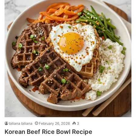
biliana biliana
February 26, 2026
3
Korean Beef Rice Bowl Recipe