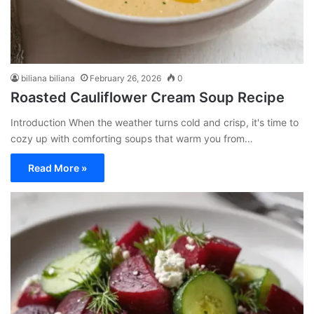
biliana biliana
February 26, 2026
0
Roasted Cauliflower Cream Soup Recipe
Introduction When the weather turns cold and crisp, it's time to
cozy up with comforting soups that warm you from…
Read More »