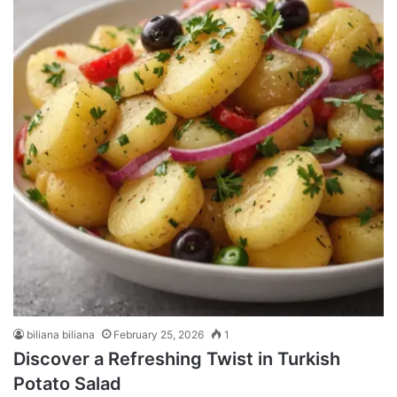
biliana biliana
February 25, 2026
1
Discover a Refreshing Twist in Turkish
Potato Salad