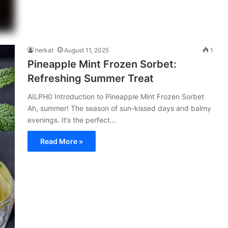
herkat
August 11, 2025
1
Pineapple Mint Frozen Sorbet:
Refreshing Summer Treat
AILPH0 Introduction to Pineapple Mint Frozen Sorbet
Ah, summer! The season of sun-kissed days and balmy
evenings. It’s the perfect…
Read More »