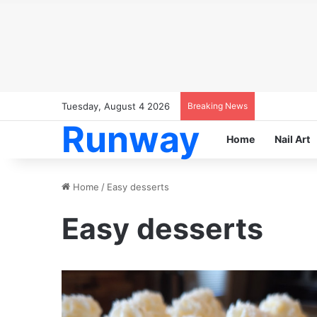
Tuesday, August 4 2026
Breaking News
Runway
Home
Nail Art
Home
/
Easy desserts
Easy desserts