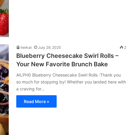
herkat
July 29, 2025
2
Blueberry Cheesecake Swirl Rolls –
Your New Favorite Brunch Bake
AILPH0 Blueberry Cheesecake Swirl Rolls :Thank you
so much for stopping by! Whether you landed here with
a craving for…
Read More »