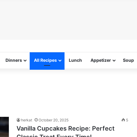
Dinners
All Recipes
Lunch
Appetizer
Soup
herkat
October 20, 2025
5
Vanilla Cupcakes Recipe: Perfect