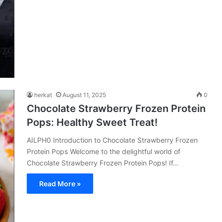
herkat
August 11, 2025
0
Chocolate Strawberry Frozen Protein
Pops: Healthy Sweet Treat!
AILPH0 Introduction to Chocolate Strawberry Frozen
Protein Pops Welcome to the delightful world of
Chocolate Strawberry Frozen Protein Pops! If…
Read More »