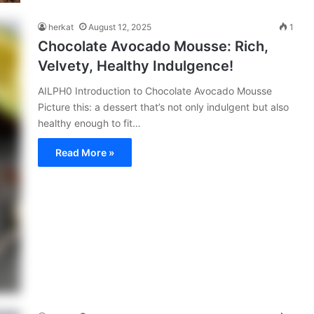
herkat
August 12, 2025
1
Chocolate Avocado Mousse: Rich,
Velvety, Healthy Indulgence!
AILPH0 Introduction to Chocolate Avocado Mousse
Picture this: a dessert that’s not only indulgent but also
healthy enough to fit…
Read More »