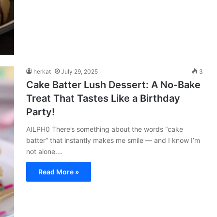
herkat
July 29, 2025
3
Cake Batter Lush Dessert: A No-Bake
Treat That Tastes Like a Birthday
Party!
AILPH0 There’s something about the words “cake
batter” that instantly makes me smile — and I know I’m
not alone.…
Read More »