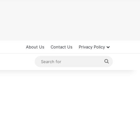
About Us
Contact Us
Privacy Policy
Search
for