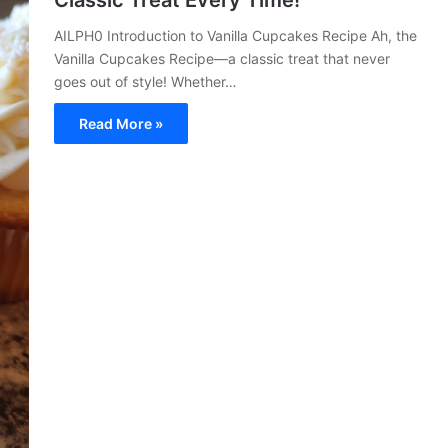
Classic Treat Every Time!
AILPH0 Introduction to Vanilla Cupcakes Recipe Ah, the
Vanilla Cupcakes Recipe—a classic treat that never
goes out of style! Whether…
Read More »