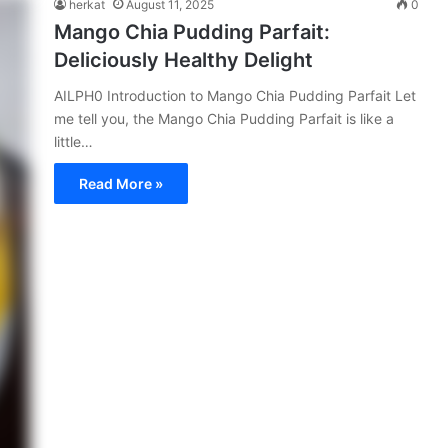
herkat
August 11, 2025
0
Mango Chia Pudding Parfait:
Deliciously Healthy Delight
AILPH0 Introduction to Mango Chia Pudding Parfait Let
me tell you, the Mango Chia Pudding Parfait is like a
little…
Read More »