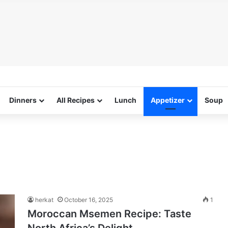
Dinners
All Recipes
Lunch
Appetizer
Soup
herkat
October 16, 2025
1
Moroccan Msemen Recipe: Taste