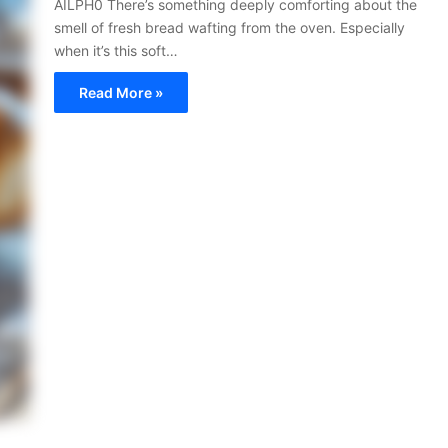
AILPH0 There’s something deeply comforting about the
smell of fresh bread wafting from the oven. Especially
when it’s this soft…
Read More »