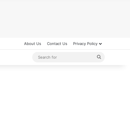
About Us
Contact Us
Privacy Policy
Search
for