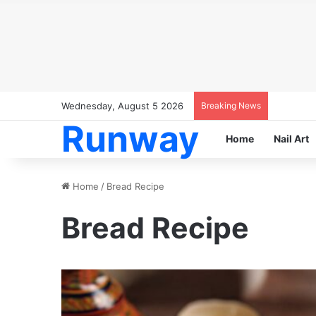
Wednesday, August 5 2026
Breaking News
Runway
Home
Nail Art
Home
/
Bread Recipe
Bread Recipe