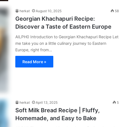
herkat
August 10, 2025
58
Georgian Khachapuri Recipe:
Discover a Taste of Eastern Europe
AILPH0 Introduction to Georgian Khachapuri Recipe Let
me take you on a little culinary journey to Eastern
Europe, right from…
Read More »
herkat
April 13, 2025
5
Soft Milk Bread Recipe | Fluffy,
Homemade, and Easy to Bake