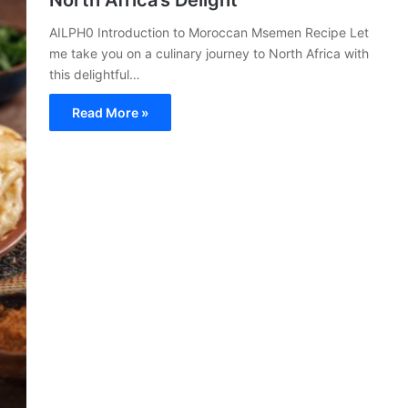
North Africa’s Delight
AILPH0 Introduction to Moroccan Msemen Recipe Let
me take you on a culinary journey to North Africa with
this delightful…
Read More »