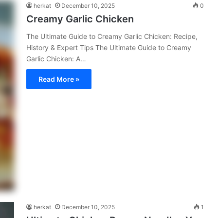
herkat
December 10, 2025
0
Creamy Garlic Chicken
The Ultimate Guide to Creamy Garlic Chicken: Recipe,
History & Expert Tips The Ultimate Guide to Creamy
Garlic Chicken: A…
Read More »
herkat
December 10, 2025
1