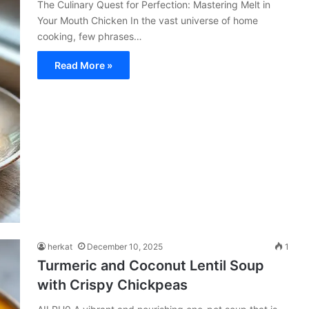
The Culinary Quest for Perfection: Mastering Melt in
Your Mouth Chicken In the vast universe of home
cooking, few phrases…
Read More »
herkat
December 10, 2025
1
Turmeric and Coconut Lentil Soup
with Crispy Chickpeas