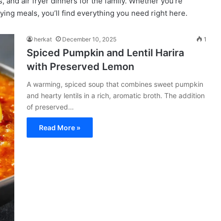
 and air fryer dinners for the family. Whether you’re
fying meals, you’ll find everything you need right here.
herkat
December 10, 2025
1
Spiced Pumpkin and Lentil Harira
with Preserved Lemon
A warming, spiced soup that combines sweet pumpkin
and hearty lentils in a rich, aromatic broth. The addition
of preserved…
Read More »