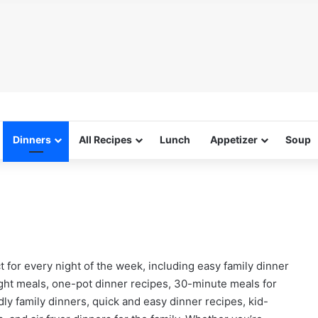
Dinners
All Recipes
Lunch
Appetizer
Soup
t for every night of the week, including easy family dinner
ight meals, one-pot dinner recipes, 30-minute meals for
ly family dinners, quick and easy dinner recipes, kid-