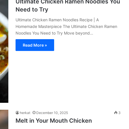
Ultimate Chicken Ramen Noodles You
Need to Try
Ultimate Chicken Ramen Noodles Recipe | A
Homemade Masterpiece The Ultimate Chicken Ramen
Noodles You Need to Try Move beyond…
Read More »
herkat
December 10, 2025
3
Melt in Your Mouth Chicken