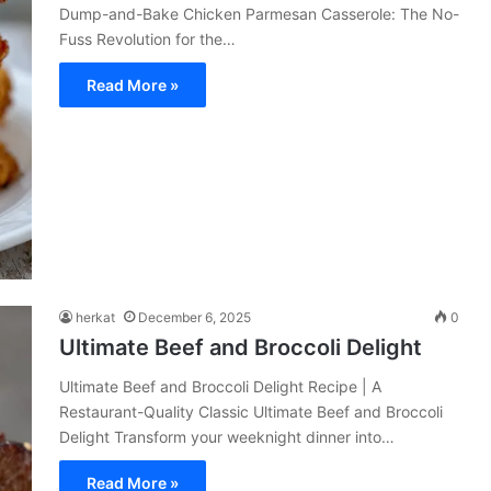
Dump-and-Bake Chicken Parmesan Casserole: The No-
Fuss Revolution for the…
Read More »
herkat
December 6, 2025
0
Ultimate Beef and Broccoli Delight
Ultimate Beef and Broccoli Delight Recipe | A
Restaurant-Quality Classic Ultimate Beef and Broccoli
Delight Transform your weeknight dinner into…
Read More »