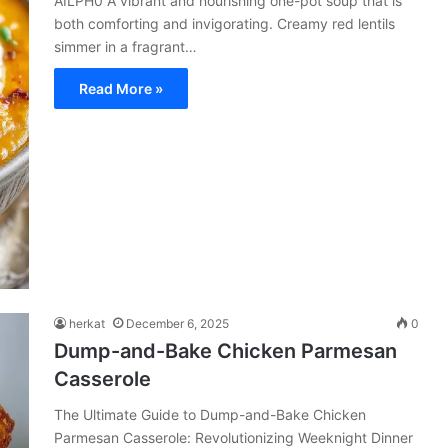
AILPH0 A vibrant and nourishing one-pot soup that is
both comforting and invigorating. Creamy red lentils
simmer in a fragrant…
Read More »
herkat
December 6, 2025
0
Dump-and-Bake Chicken Parmesan
Casserole
The Ultimate Guide to Dump-and-Bake Chicken
Parmesan Casserole: Revolutionizing Weeknight Dinner