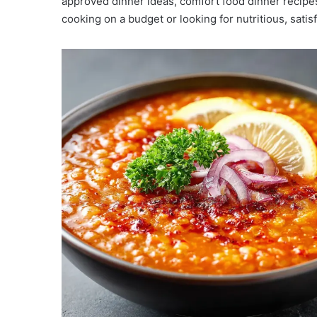
approved dinner ideas, comfort food dinner recipes,
cooking on a budget or looking for nutritious, satis