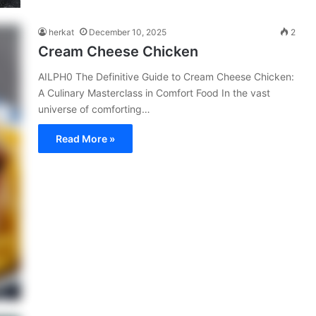
herkat
December 10, 2025
2
Cream Cheese Chicken
AILPH0 The Definitive Guide to Cream Cheese Chicken:
A Culinary Masterclass in Comfort Food In the vast
universe of comforting…
Read More »