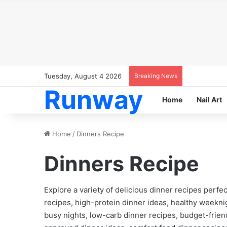
Tuesday, August 4 2026
Breaking News
Runway
Home
Nail Art
Home
/
Dinners Recipe
Dinners Recipe
Explore a variety of delicious dinner recipes perfec
recipes, high-protein dinner ideas, healthy weekn
busy nights, low-carb dinner recipes, budget-friend