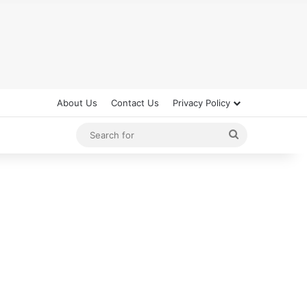
About Us
Contact Us
Privacy Policy
Search
for