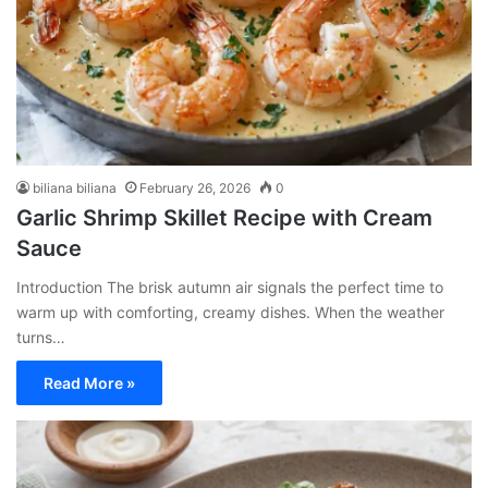
biliana biliana
February 26, 2026
0
Garlic Shrimp Skillet Recipe with Cream
Sauce
Introduction The brisk autumn air signals the perfect time to
warm up with comforting, creamy dishes. When the weather
turns…
Read More »