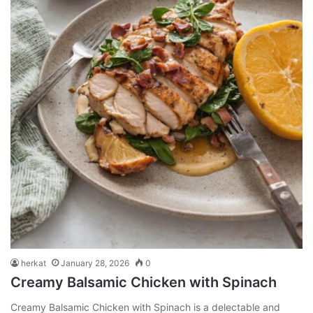
herkat
January 28, 2026
0
Creamy Balsamic Chicken with Spinach
Creamy Balsamic Chicken with Spinach is a delectable and