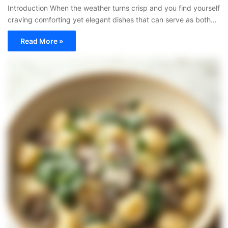
Introduction When the weather turns crisp and you find yourself
craving comforting yet elegant dishes that can serve as both…
Read More »