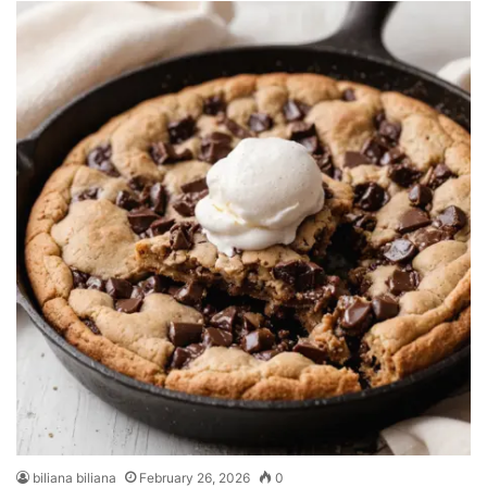
biliana biliana
February 26, 2026
0