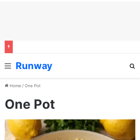
Runway
Menu
S
Home
/
One Pot
One Pot