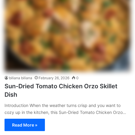
biliana biliana
February 26, 2026
0
Sun-Dried Tomato Chicken Orzo Skillet
Dish
Introduction When the weather turns crisp and you want to
cozy up in the kitchen, this Sun-Dried Tomato Chicken Orzo…
Read More »