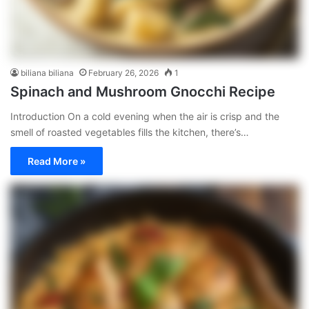
biliana biliana
February 26, 2026
1
Spinach and Mushroom Gnocchi Recipe
Introduction On a cold evening when the air is crisp and the
smell of roasted vegetables fills the kitchen, there’s…
Read More »