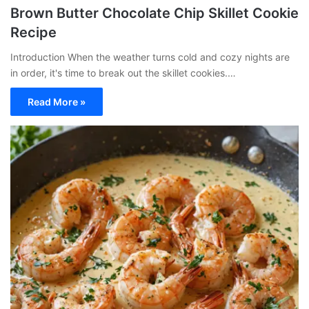
Brown Butter Chocolate Chip Skillet Cookie
Recipe
Introduction When the weather turns cold and cozy nights are
in order, it's time to break out the skillet cookies.…
Read More »