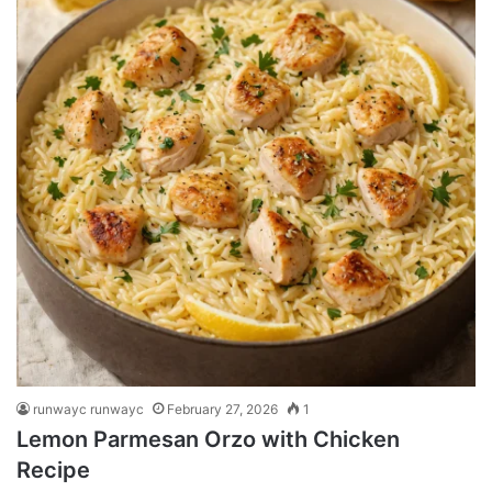
runwayc runwayc
February 27, 2026
1
Lemon Parmesan Orzo with Chicken
Recipe