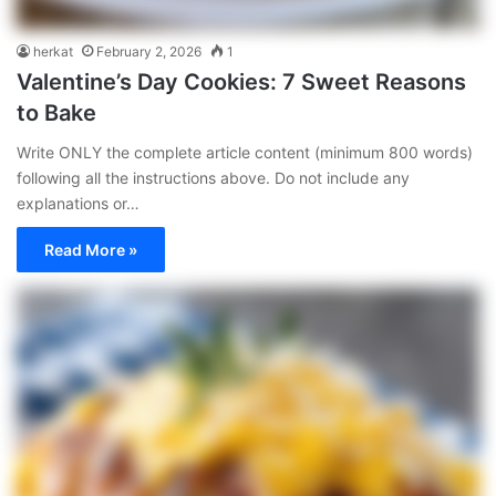
herkat
February 2, 2026
1
Valentine’s Day Cookies: 7 Sweet Reasons
to Bake
Write ONLY the complete article content (minimum 800 words)
following all the instructions above. Do not include any
explanations or…
Read More »