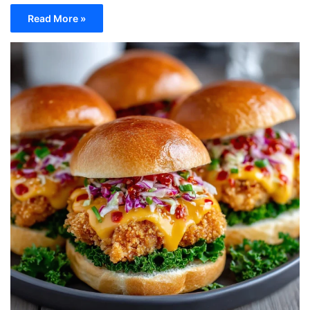
Read More »