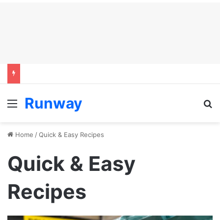
Runway
Menu
S
Home
/
Quick & Easy Recipes
Quick & Easy
Recipes