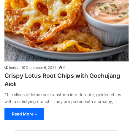
herkat
December 6, 2025
0
Crispy Lotus Root Chips with Gochujang
Aioli
Thin slices of lotus root transform into delicate, golden chips
with a satisfying crunch. They are paired with a creamy,…
Read More »