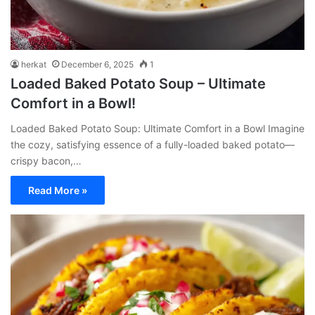
herkat
December 6, 2025
1
Loaded Baked Potato Soup – Ultimate
Comfort in a Bowl!
Loaded Baked Potato Soup: Ultimate Comfort in a Bowl Imagine
the cozy, satisfying essence of a fully-loaded baked potato—
crispy bacon,…
Read More »