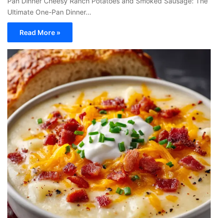
Pan Dinner Cheesy Ranch Potatoes and Smoked Sausage: The
Ultimate One-Pan Dinner…
Read More »