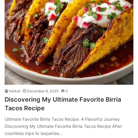
herkat
December 6, 2025
0
Discovering My Ultimate Favorite Birria
Tacos Recipe
Ultimate Favorite Birria Tacos Recipe: A Flavorful Journey
Discovering My Ultimate Favorite Birria Tacos Recipe After
countless trips to taquerias…