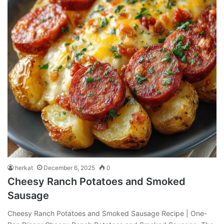
herkat
December 6, 2025
0
Cheesy Ranch Potatoes and Smoked
Sausage
Cheesy Ranch Potatoes and Smoked Sausage Recipe | One-