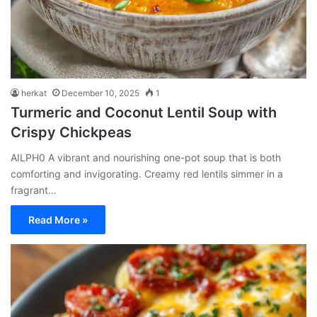
herkat
December 10, 2025
1
Turmeric and Coconut Lentil Soup with
Crispy Chickpeas
AILPH0 A vibrant and nourishing one-pot soup that is both
comforting and invigorating. Creamy red lentils simmer in a
fragrant…
Read More »