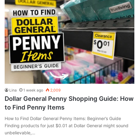
Lina
1 week ago
2,009
Dollar General Penny Shopping Guide: How
to Find Penny Items
How to Find Dollar General Penny Items: Beginner’s Guide
Finding products for just $0.01 at Dollar General might sound
unbelievable,…