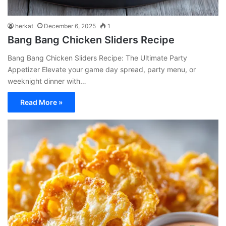
herkat
December 6, 2025
1
Bang Bang Chicken Sliders Recipe
Bang Bang Chicken Sliders Recipe: The Ultimate Party
Appetizer Elevate your game day spread, party menu, or
weeknight dinner with…
Read More »