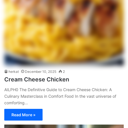
herkat
December 10, 2025
2
Cream Cheese Chicken
AILPH0 The Definitive Guide to Cream Cheese Chicken: A
Culinary Masterclass in Comfort Food In the vast universe of
comforting…
Read More »