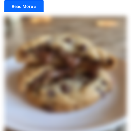
Read More »