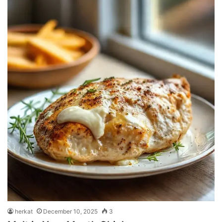
herkat
December 10, 2025
3