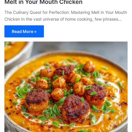
Melt in Your Mouth Chicken
The Culinary Quest for Perfection: Mastering Melt in Your Mouth
Chicken In the vast universe of home cooking, few phrases…
Read More »