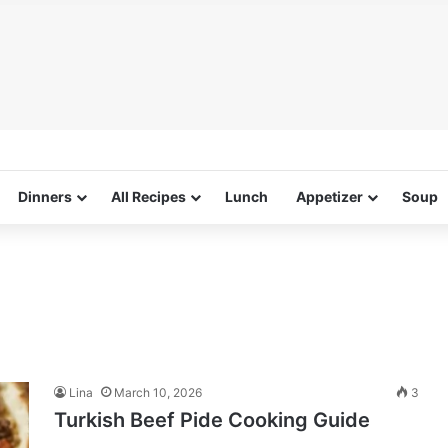
Dinners
All Recipes
Lunch
Appetizer
Soup
Lina
March 10, 2026
3
Turkish Beef Pide Cooking Guide