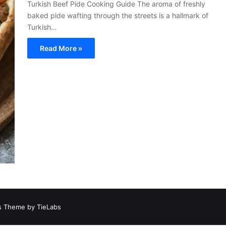
Turkish Beef Pide Cooking Guide The aroma of freshly
baked pide wafting through the streets is a hallmark of
Turkish…
Read More »
 Theme by TieLabs