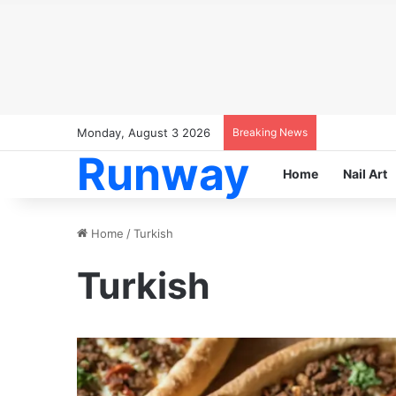
Monday, August 3 2026
Breaking News
Runway
Home
Nail Art
Home
/
Turkish
Turkish