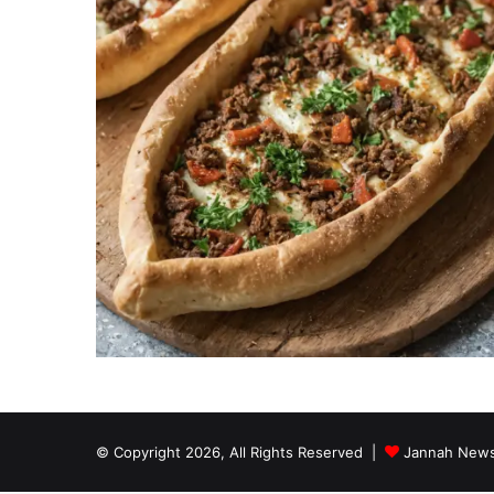
© Copyright 2026, All Rights Reserved |
Jannah News