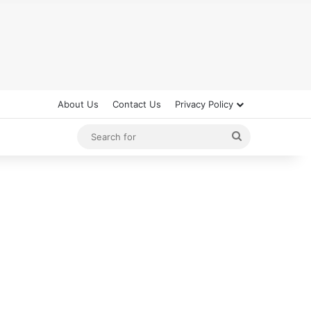
About Us
Contact Us
Privacy Policy
Search
for