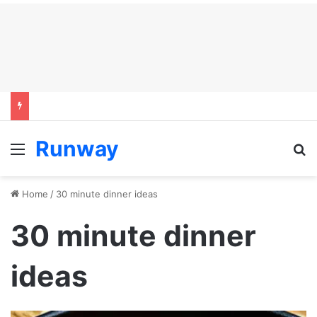
Runway
Menu
S
Home
/
30 minute dinner ideas
30 minute dinner
ideas