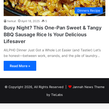
Dinners Recipe
herkat
April 18, 2025
5
Busy Night? This One-Pan Sweet & Tangy
BBQ Sausage Rice Is Your Delicious
Lifesaver
AILPH0 Dinner Just Got a Whole Lot Easier (and Tastier) Let’s
be honest—between work, errands, and the pile of laundry…
Read More »
© Copyright 2026, All Rights Reserved |
Jannah News Theme
by TieLabs