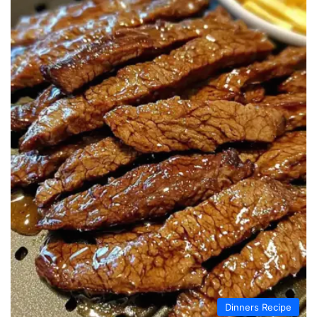
Dinners Recipe