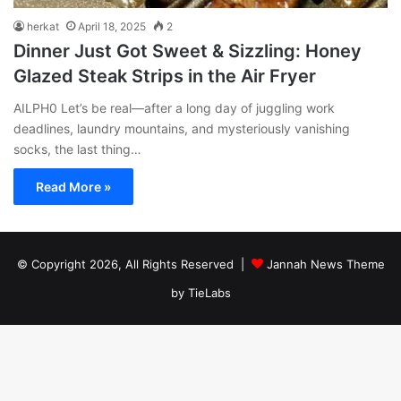
herkat
April 18, 2025
2
Dinner Just Got Sweet & Sizzling: Honey
Glazed Steak Strips in the Air Fryer
AILPH0 Let’s be real—after a long day of juggling work
deadlines, laundry mountains, and mysteriously vanishing
socks, the last thing…
Read More »
© Copyright 2026, All Rights Reserved |
Jannah News Theme
by TieLabs