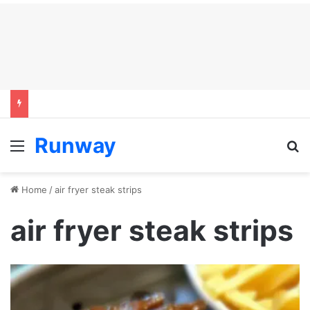
Runway
Menu
S
Home
/
air fryer steak strips
air fryer steak strips