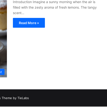
Introduction Imagine a sunny morning when the air is
filled with the zesty aroma of fresh lemons. The tangy
scent…
Read More »
st
 Theme by TieLabs