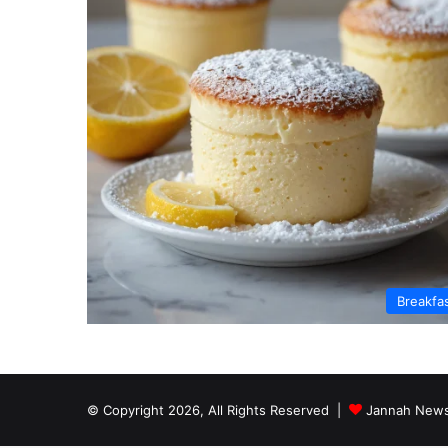
Breakfa
© Copyright 2026, All Rights Reserved |
Jannah News