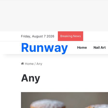
Friday, August 7 2026
Breaking News
Runway
Home
Nail Art
Home
/
Any
Any