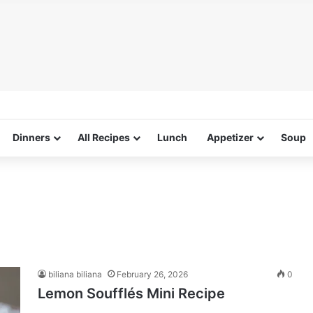
Dinners
All Recipes
Lunch
Appetizer
Soup
biliana biliana
February 26, 2026
0
Lemon Soufflés Mini Recipe