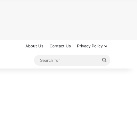
About Us
Contact Us
Privacy Policy
Search
for