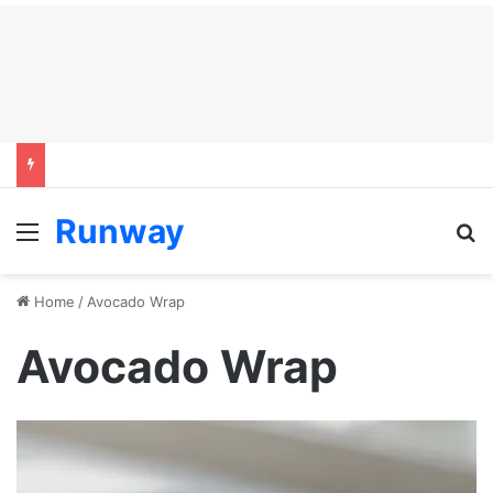
Runway
Menu
S
Home
/
Avocado Wrap
Avocado Wrap