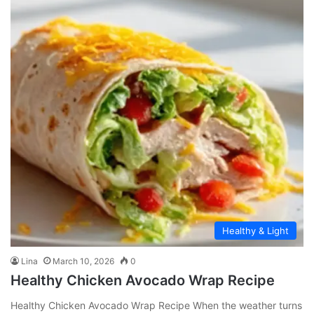
Healthy & Light
Lina
March 10, 2026
0
Healthy Chicken Avocado Wrap Recipe
Healthy Chicken Avocado Wrap Recipe When the weather turns