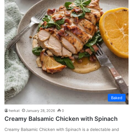
Baked
herkat
January 28, 2026
0
Creamy Balsamic Chicken with Spinach
Creamy Balsamic Chicken with Spinach is a delectable and