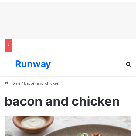
Runway
Menu
S
Home
/
bacon and chicken
bacon and chicken