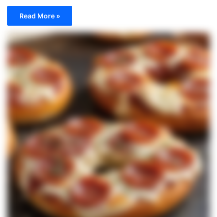
Read More »