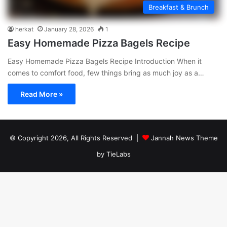
Breakfast & Brunch
herkat
January 28, 2026
1
Easy Homemade Pizza Bagels Recipe
Easy Homemade Pizza Bagels Recipe Introduction When it
comes to comfort food, few things bring as much joy as a…
Read More »
© Copyright 2026, All Rights Reserved |
Jannah News Theme
by TieLabs