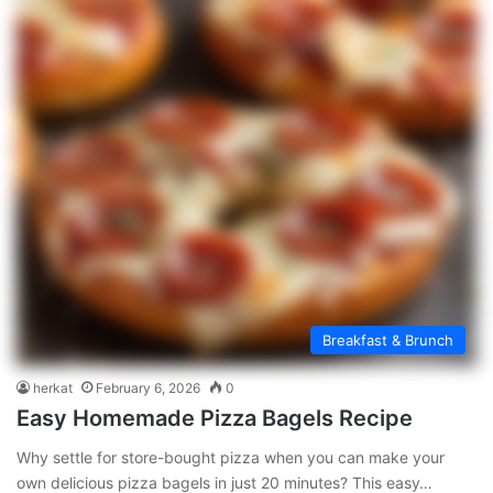
Breakfast & Brunch
herkat
February 6, 2026
0
Easy Homemade Pizza Bagels Recipe
Why settle for store-bought pizza when you can make your
own delicious pizza bagels in just 20 minutes? This easy…