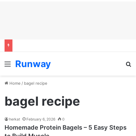
Runway
Menu
S
Home
/
bagel recipe
bagel recipe
herkat
February 6, 2026
0
Homemade Protein Bagels – 5 Easy Steps