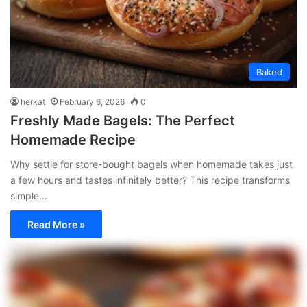
Baked
herkat
February 6, 2026
0
Freshly Made Bagels: The Perfect
Homemade Recipe
Why settle for store-bought bagels when homemade takes just
a few hours and tastes infinitely better? This recipe transforms
simple…
Read More »