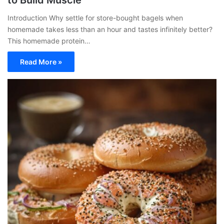
to Build Muscle
Introduction Why settle for store-bought bagels when
homemade takes less than an hour and tastes infinitely better?
This homemade protein…
Read More »