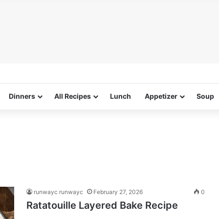
Dinners
All Recipes
Lunch
Appetizer
Soup
runwayc runwayc
February 27, 2026
0
Ratatouille Layered Bake Recipe