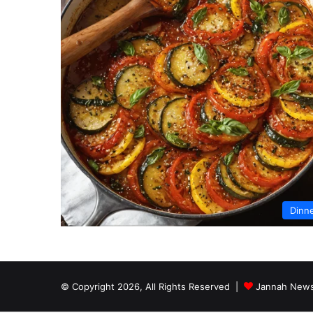
Dinn
© Copyright 2026, All Rights Reserved |
Jannah News