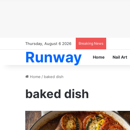
Thursday, August 6 2026
Breaking News
Runway
Home
Nail Art
Home
/
baked dish
baked dish