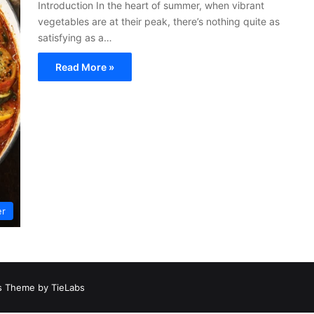
Introduction In the heart of summer, when vibrant
vegetables are at their peak, there’s nothing quite as
satisfying as a…
Read More »
er
 Theme by TieLabs