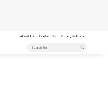
About Us
Contact Us
Privacy Policy
Search
for