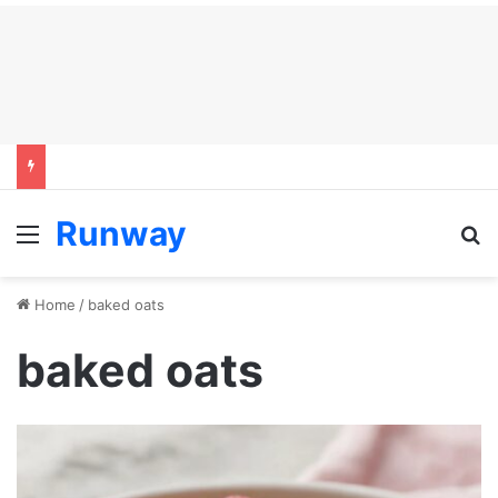
Runway
Menu
S
Home
/
baked oats
baked oats