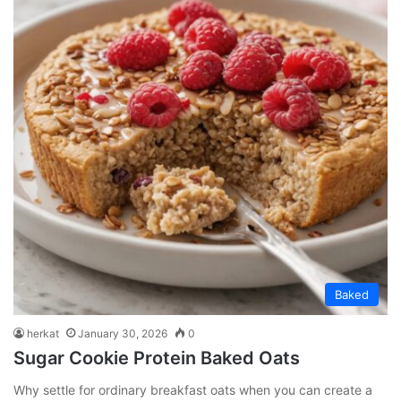
Baked
herkat
January 30, 2026
0
Sugar Cookie Protein Baked Oats
Why settle for ordinary breakfast oats when you can create a