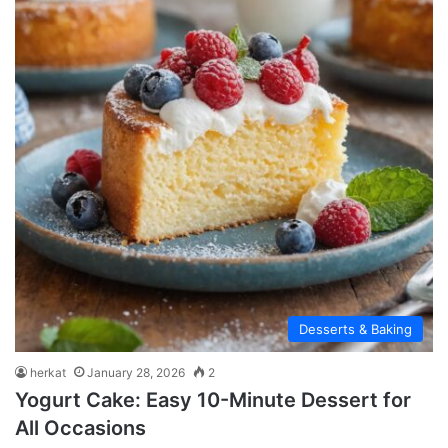
Desserts & Baking
herkat
January 28, 2026
2
Yogurt Cake: Easy 10-Minute Dessert for
All Occasions