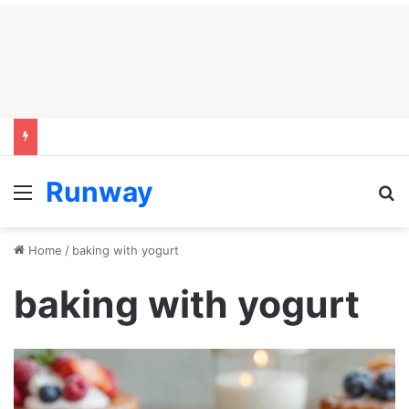
Runway
Menu
S
Home
/
baking with yogurt
baking with yogurt