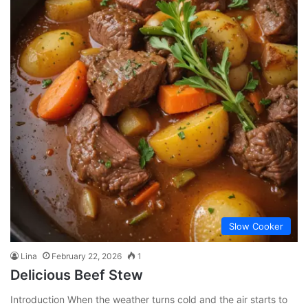
Slow Cooker
Lina
February 22, 2026
1
Delicious Beef Stew
Introduction When the weather turns cold and the air starts to