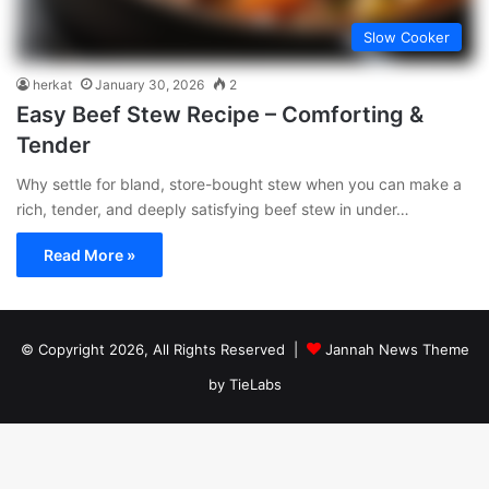
Slow Cooker
herkat
January 30, 2026
2
Easy Beef Stew Recipe – Comforting &
Tender
Why settle for bland, store-bought stew when you can make a
rich, tender, and deeply satisfying beef stew in under…
Read More »
© Copyright 2026, All Rights Reserved |
Jannah News Theme
by TieLabs