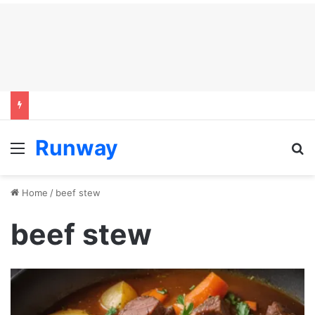
Runway
Menu
S
Home
/
beef stew
beef stew