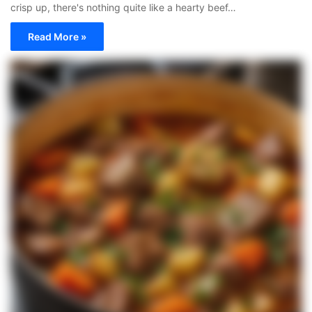
crisp up, there's nothing quite like a hearty beef…
Read More »