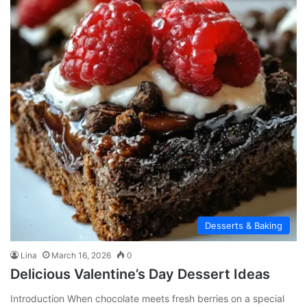
Desserts & Baking
Lina
March 16, 2026
0
Delicious Valentine’s Day Dessert Ideas
Introduction When chocolate meets fresh berries on a special