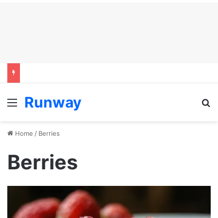
Runway
Menu
S
Home
/
Berries
Berries