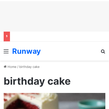
Runway
Menu
S
Home
/
birthday cake
birthday cake