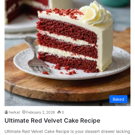
Baked
herkat
February 2, 2026
0
Ultimate Red Velvet Cake Recipe
Ultimate Red Velvet Cake Recipe Is your dessert drawer lacking