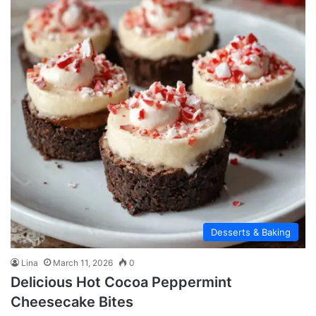
Desserts & Baking
Lina
March 11, 2026
0
Delicious Hot Cocoa Peppermint
Cheesecake Bites