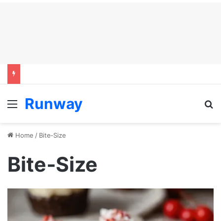
Runway
Menu
S
Home
/
Bite‑Size
Bite‑Size