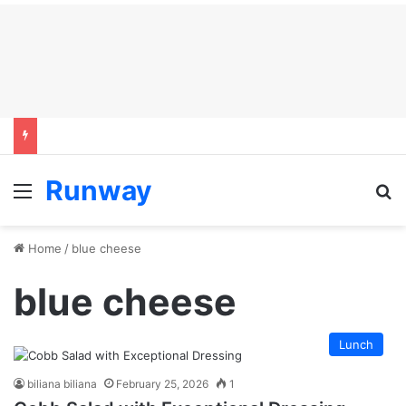
Runway
Menu
S
Home
/
blue cheese
blue cheese
Lunch
biliana biliana
February 25, 2026
1