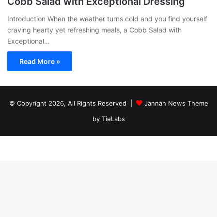
Cobb Salad with Exceptional Dressing
Introduction When the weather turns cold and you find yourself
craving hearty yet refreshing meals, a Cobb Salad with
Exceptional…
Read More »
© Copyright 2026, All Rights Reserved |
Jannah News Theme
by TieLabs