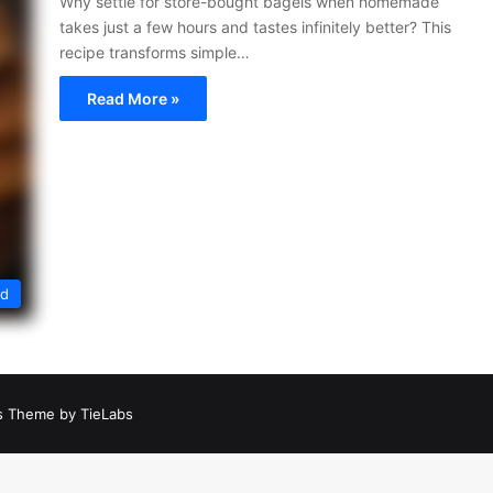
Why settle for store-bought bagels when homemade
takes just a few hours and tastes infinitely better? This
recipe transforms simple…
Read More »
ed
 Theme by TieLabs