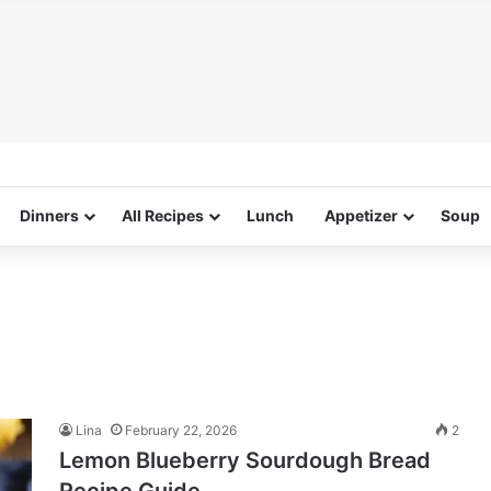
Dinners
All Recipes
Lunch
Appetizer
Soup
Lina
February 22, 2026
2
Lemon Blueberry Sourdough Bread