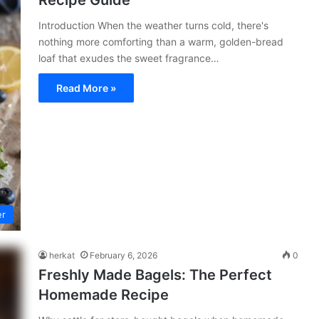
Recipe Guide
Introduction When the weather turns cold, there's
nothing more comforting than a warm, golden-bread
loaf that exudes the sweet fragrance…
Read More »
er
herkat
February 6, 2026
0
Freshly Made Bagels: The Perfect
Homemade Recipe