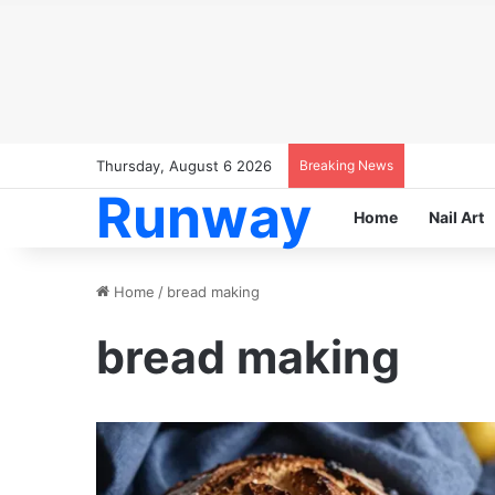
Thursday, August 6 2026
Breaking News
Runway
Home
Nail Art
Home
/
bread making
bread making