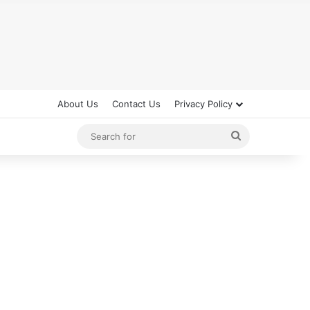
About Us
Contact Us
Privacy Policy
Search
for