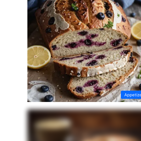
Appetiz