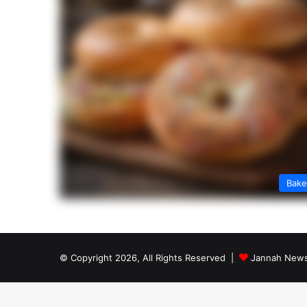
Bak
© Copyright 2026, All Rights Reserved |
Jannah News