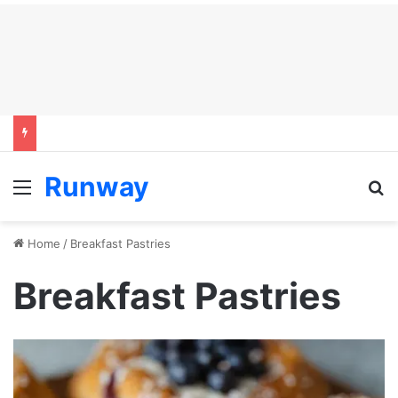
Runway
Menu
S
Home
/
Breakfast Pastries
Breakfast Pastries