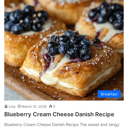
Breakfast
Lina
March 10, 2026
0
Blueberry Cream Cheese Danish Recipe
Blueberry Cream Cheese Danish Recipe The sweet and tangy