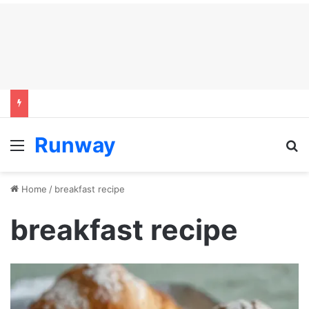
Runway
Menu
S
Home
/
breakfast recipe
breakfast recipe