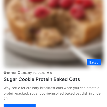
Baked
herkat
January 30, 2026
0
Sugar Cookie Protein Baked Oats
Why settle for ordinary breakfast oats when you can create a
protein-packed, sugar cookie-inspired baked oat dish in under
20…