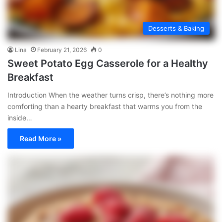
Desserts & Baking
Lina
February 21, 2026
0
Sweet Potato Egg Casserole for a Healthy
Breakfast
Introduction When the weather turns crisp, there’s nothing more
comforting than a hearty breakfast that warms you from the
inside…
Read More »