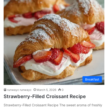
Breakfast
runwayc runwayc
March 5, 2026
0
Strawberry-Filled Croissant Recipe
Strawberry-Filled Croissant Recipe The sweet aroma of freshly