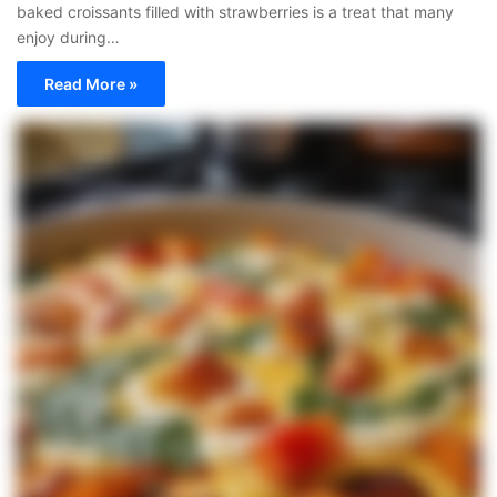
baked croissants filled with strawberries is a treat that many
enjoy during…
Read More »