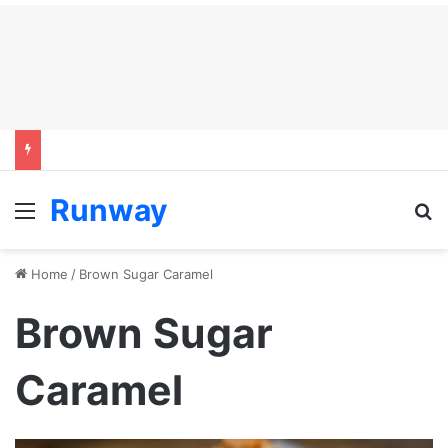
Runway
Menu
S
Home
/
Brown Sugar Caramel
Brown Sugar
Caramel