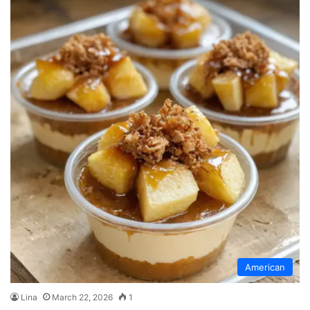
American
Lina
March 22, 2026
1