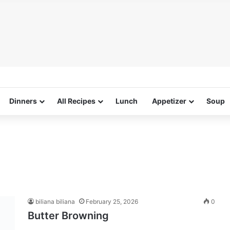
Dinners
All Recipes
Lunch
Appetizer
Soup
biliana biliana
February 25, 2026
0
Butter Browning