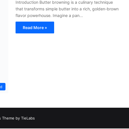
Introduction Butter browning is a culinary technique
that transforms simple butter into a rich, golden-brown
flavor powerhouse. Imagine a pan...
Read More »
ed
 Theme by TieLabs