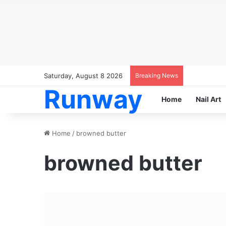
Saturday, August 8 2026
Breaking News
Runway
Home
Nail Art
Home
/
browned butter
browned butter