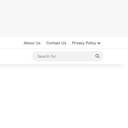
About Us
Contact Us
Privacy Policy
Search
for