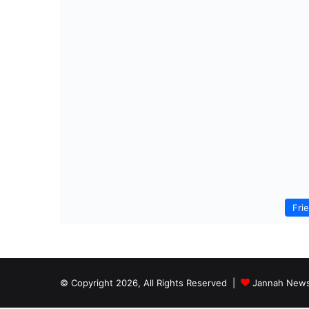
Fri
© Copyright 2026, All Rights Reserved |
Jannah News