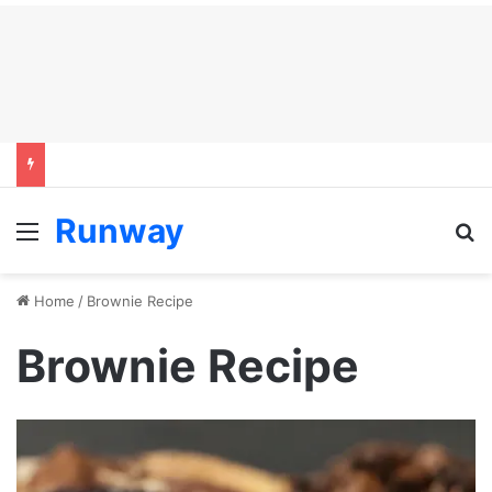
Runway
Menu
S
Home
/
Brownie Recipe
Brownie Recipe