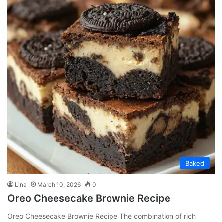
Baked
Lina
March 10, 2026
0
Oreo Cheesecake Brownie Recipe
Oreo Cheesecake Brownie Recipe The combination of rich