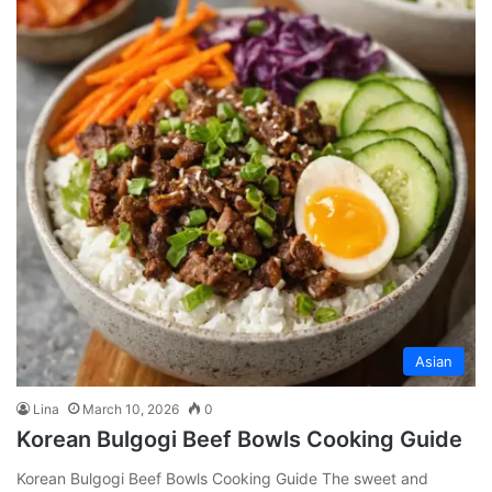
Asian
Lina
March 10, 2026
0
Korean Bulgogi Beef Bowls Cooking Guide
Korean Bulgogi Beef Bowls Cooking Guide The sweet and