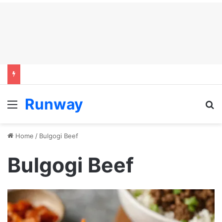
Runway
Menu
S
Home
/
Bulgogi Beef
Bulgogi Beef