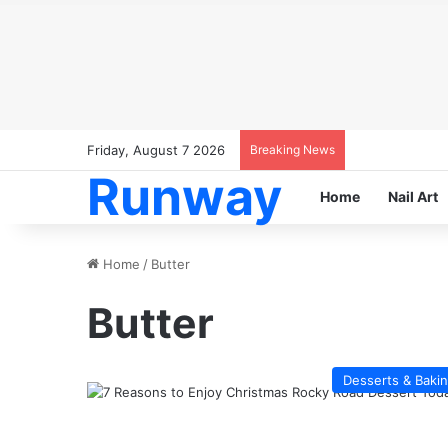
Friday, August 7 2026
Breaking News
Runway
Home
Nail Art
Home
/
Butter
Butter
Desserts & Baki