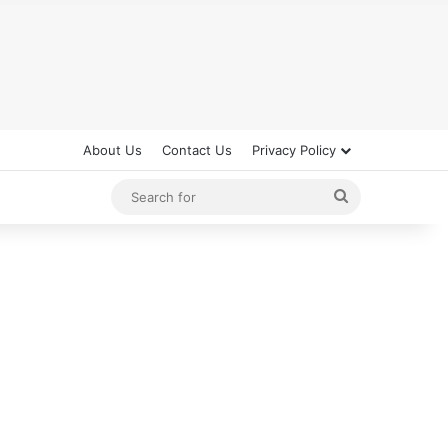
About Us
Contact Us
Privacy Policy
Search
for