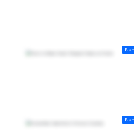
Bak
Bak