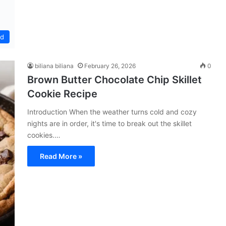
ed
biliana biliana
February 26, 2026
0
Brown Butter Chocolate Chip Skillet
Cookie Recipe
Introduction When the weather turns cold and cozy
nights are in order, it's time to break out the skillet
cookies.…
Read More »