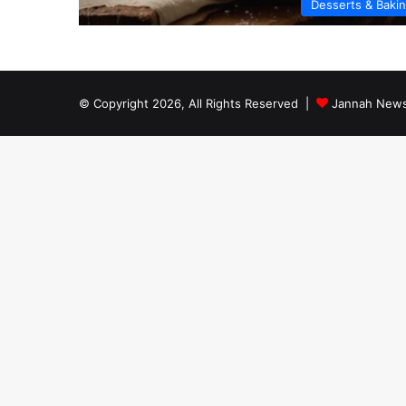
Desserts & Baki
© Copyright 2026, All Rights Reserved |
Jannah News