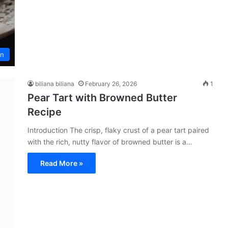
an
biliana biliana
February 26, 2026
1
Pear Tart with Browned Butter
Recipe
Introduction The crisp, flaky crust of a pear tart paired
with the rich, nutty flavor of browned butter is a…
Read More »