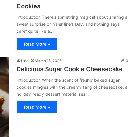
Cookies
Introduction There’s something magical about sharing a
sweet surprise on Valentine’s Day, and nothing says “I
care” quite like a…
Read More »
Lina
March 15, 2026
0
Delicious Sugar Cookie Cheesecake
Introduction When the scent of freshly baked sugar
cookies mingles with the creamy tang of cheesecake, a
holiday‑ready dessert materializes…
Read More »