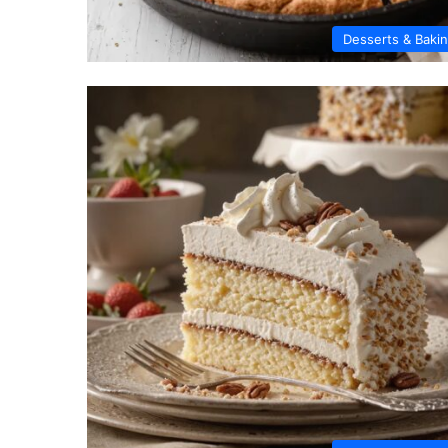
Desserts & Baki