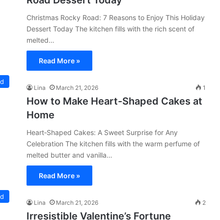
Road Dessert Today
Christmas Rocky Road: 7 Reasons to Enjoy This Holiday
Dessert Today The kitchen fills with the rich scent of
melted…
Read More »
ed
Lina
March 21, 2026
1
How to Make Heart-Shaped Cakes at
Home
Heart‑Shaped Cakes: A Sweet Surprise for Any
Celebration The kitchen fills with the warm perfume of
melted butter and vanilla…
Read More »
ed
Lina
March 21, 2026
2
Irresistible Valentine’s Fortune