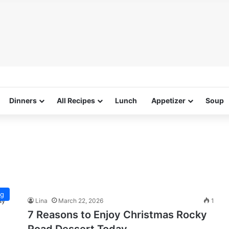
Dinners
All Recipes
Lunch
Appetizer
Soup
ng
Lina
March 22, 2026
1
7 Reasons to Enjoy Christmas Rocky