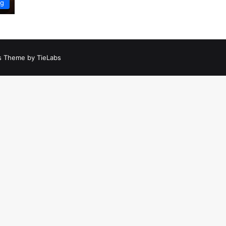
ng
 Theme by TieLabs