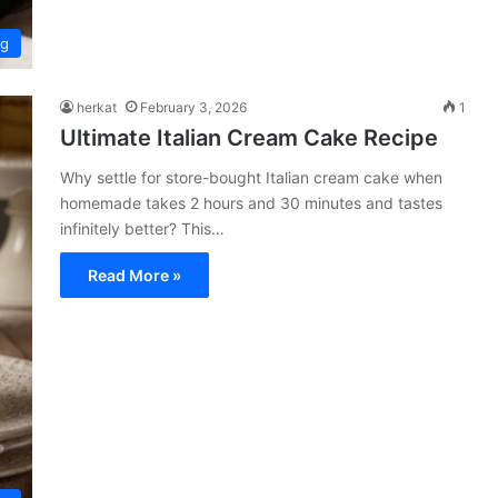
ng
herkat
February 3, 2026
1
Ultimate Italian Cream Cake Recipe
Why settle for store-bought Italian cream cake when
homemade takes 2 hours and 30 minutes and tastes
infinitely better? This…
Read More »