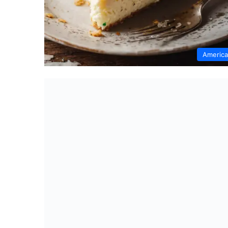
Americ