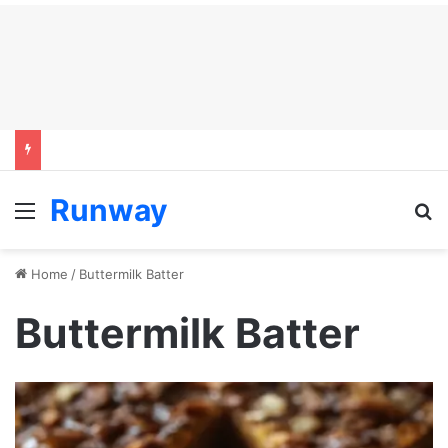
Runway
Menu
S
Home
/
Buttermilk Batter
Buttermilk Batter