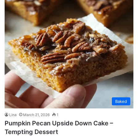
Baked
Lina
March 21, 2026
1
Pumpkin Pecan Upside Down Cake –
Tempting Dessert