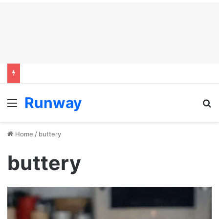
Runway
Menu
S
Home
/
buttery
buttery