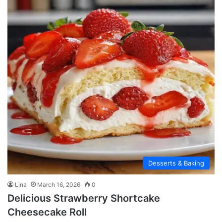
Desserts & Baking
Lina
March 16, 2026
0
Delicious Strawberry Shortcake
Cheesecake Roll