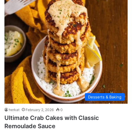
Desserts & Baking
herkat
February 2, 2026
0
Ultimate Crab Cakes with Classic
Remoulade Sauce