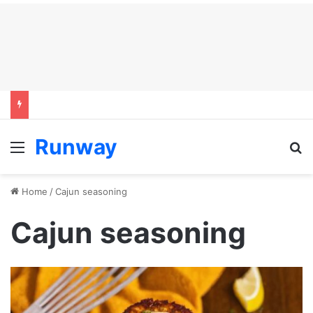
Runway
Menu
S
Home
/
Cajun seasoning
Cajun seasoning