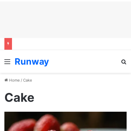
Runway
Menu
S
Home
/
Cake
Cake