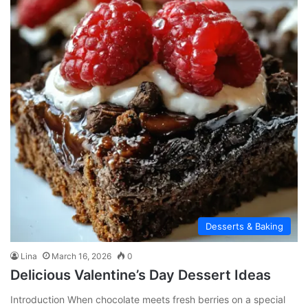
Desserts & Baking
Lina
March 16, 2026
0
Delicious Valentine’s Day Dessert Ideas
Introduction When chocolate meets fresh berries on a special