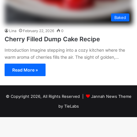
Baked
Lina
February 22, 2026
0
Cherry Filled Dump Cake Recipe
Introduction Imagine stepping into a cozy kitchen where the
warm aroma of cherries fills the air. The sight of golden,…
Read More »
© Copyright 2026, All Rights Reserved |
Jannah News Theme
by TieLabs