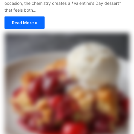
occasion, the chemistry creates a *Valentine's Day dessert*
that feels both…
Read More »