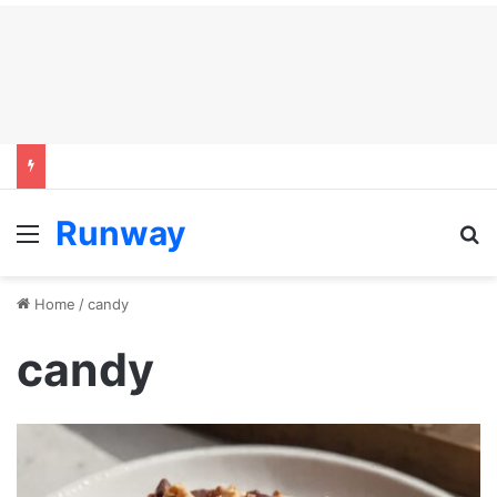
Runway
Menu
S
Home
/
candy
candy