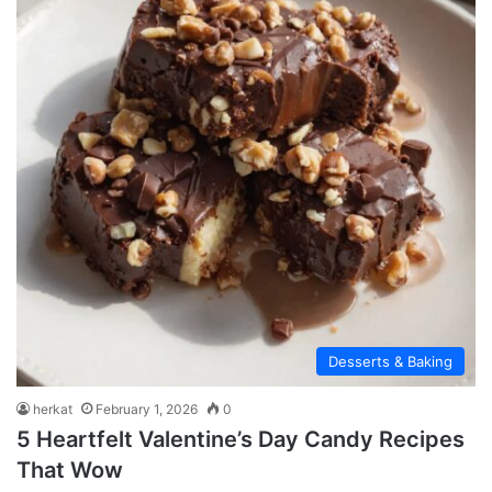
Desserts & Baking
herkat
February 1, 2026
0
5 Heartfelt Valentine’s Day Candy Recipes
That Wow