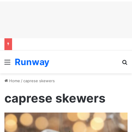
Runway
Menu
S
Home
/
caprese skewers
caprese skewers