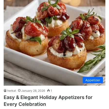
Appetizer
herkat
January 28, 2026
1
Easy & Elegant Holiday Appetizers for
Every Celebration