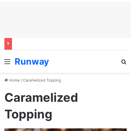
Runway
Menu
S
Home
/
Caramelized Topping
Caramelized
Topping