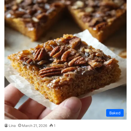
Baked
Lina
March 21, 2026
1