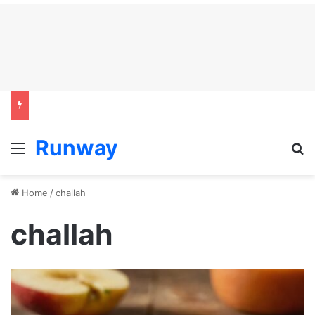
Runway
Menu
S
Home
/
challah
challah