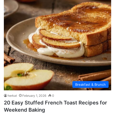
Breakfast & Brunch
herkat
February 1, 2026
0
20 Easy Stuffed French Toast Recipes for
Weekend Baking