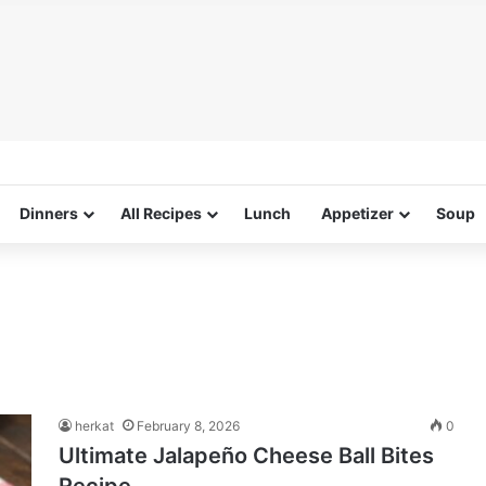
Dinners
All Recipes
Lunch
Appetizer
Soup
herkat
February 8, 2026
0
Ultimate Jalapeño Cheese Ball Bites