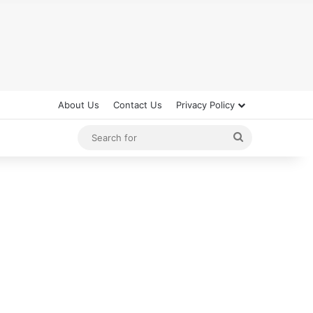
About Us
Contact Us
Privacy Policy
Search
for