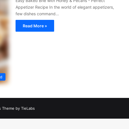
Easy Baked Brie with Honey & Pecans - Perfect
Appetizer Recipe In the world of elegant appetizers,
few dishes command…
Read More »
ed
 Theme by TieLabs