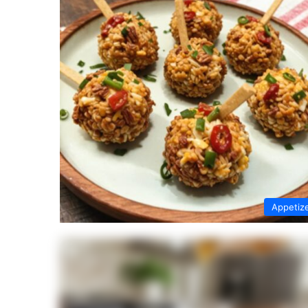
Appetiz