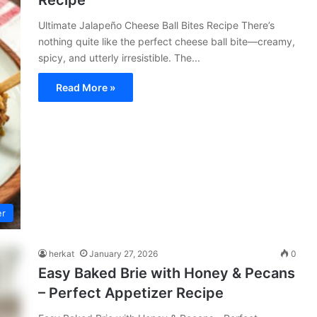
Recipe
Ultimate Jalapeño Cheese Ball Bites Recipe There’s
nothing quite like the perfect cheese ball bite—creamy,
spicy, and utterly irresistible. The...
Read More »
er
herkat
January 27, 2026
0
Easy Baked Brie with Honey & Pecans
– Perfect Appetizer Recipe