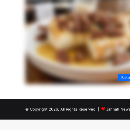
Bak
© Copyright 2026, All Rights Reserved |
Jannah News