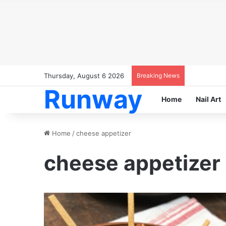
Thursday, August 6 2026
Breaking News
Runway
Home
Nail Art
Home
/
cheese appetizer
cheese appetizer