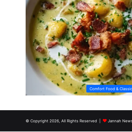
Comfort Food & Classi
© Copyright 2026, All Rights Reserved |
Jannah News