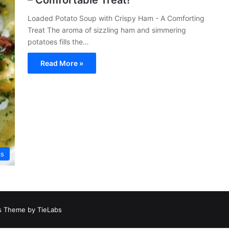
– Comfortable Treat!
Loaded Potato Soup with Crispy Ham - A Comforting
Treat The aroma of sizzling ham and simmering
potatoes fills the…
Read More »
cs
 Theme by TieLabs