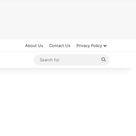
About Us
Contact Us
Privacy Policy
Search
for