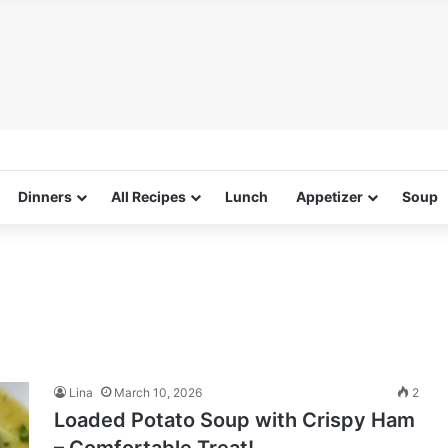
Dinners
All Recipes
Lunch
Appetizer
Soup
Lina
March 10, 2026
2
Loaded Potato Soup with Crispy Ham