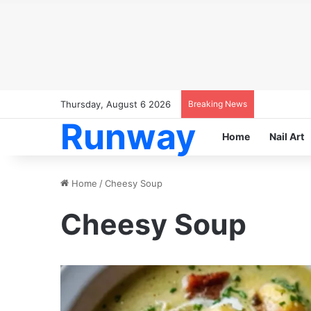
Thursday, August 6 2026
Breaking News
Runway
Home
Nail Art
Home
/
Cheesy Soup
Cheesy Soup