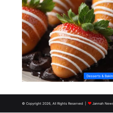
Desserts & Baki
© Copyright 2026, All Rights Reserved |
Jannah News