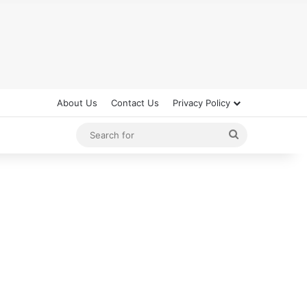
About Us
Contact Us
Privacy Policy
Search
for