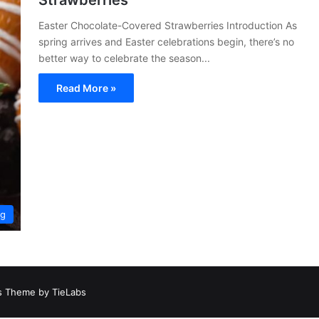
Strawberries
Easter Chocolate-Covered Strawberries Introduction As
spring arrives and Easter celebrations begin, there’s no
better way to celebrate the season...
Read More »
ng
 Theme by TieLabs