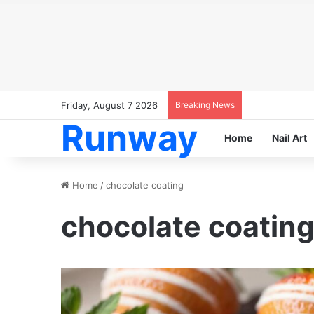
Friday, August 7 2026
Breaking News
Runway
Home
Nail Art
Home
/
chocolate coating
chocolate coatin