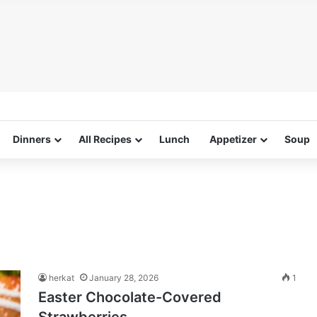
Dinners
All Recipes
Lunch
Appetizer
Soup
g
herkat
January 28, 2026
1
Easter Chocolate-Covered