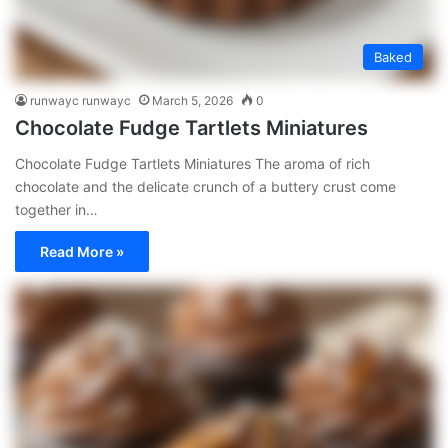
Baked
runwayc runwayc
March 5, 2026
0
Chocolate Fudge Tartlets Miniatures
Chocolate Fudge Tartlets Miniatures The aroma of rich
chocolate and the delicate crunch of a buttery crust come
together in…
Read More »