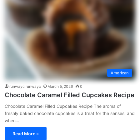
American
runwayc runwayc
March 5, 2026
0
Chocolate Caramel Filled Cupcakes Recipe
Chocolate Caramel Filled Cupcakes Recipe The aroma of
freshly baked chocolate cupcakes is a treat for the senses, and
when…
Read More »