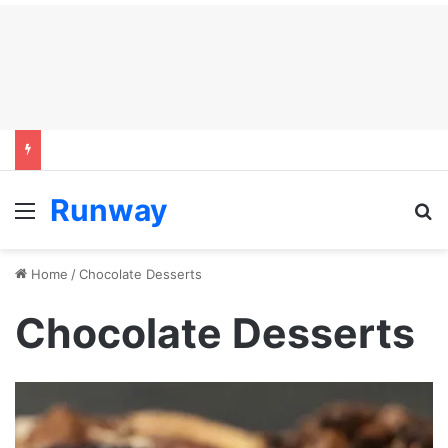
Runway
Menu
S
Home
/
Chocolate Desserts
Chocolate Desserts