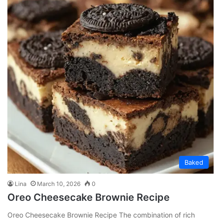
Baked
Lina
March 10, 2026
0
Oreo Cheesecake Brownie Recipe
Oreo Cheesecake Brownie Recipe The combination of rich