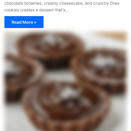
chocolate brownies, creamy cheesecake, and crunchy Oreo
cookies creates a dessert that's…
Read More »