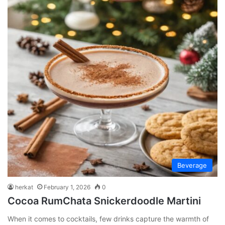
Beverage
herkat
February 1, 2026
0
Cocoa RumChata Snickerdoodle Martini
When it comes to cocktails, few drinks capture the warmth of