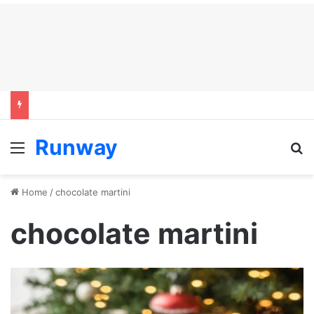
Runway
Menu
S
Home
/
chocolate martini
chocolate martini