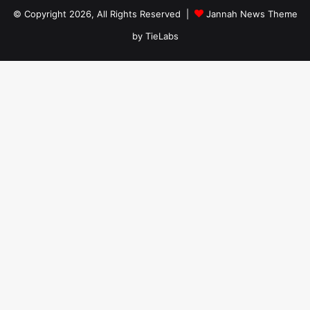
© Copyright 2026, All Rights Reserved |
Jannah News Theme
by TieLabs