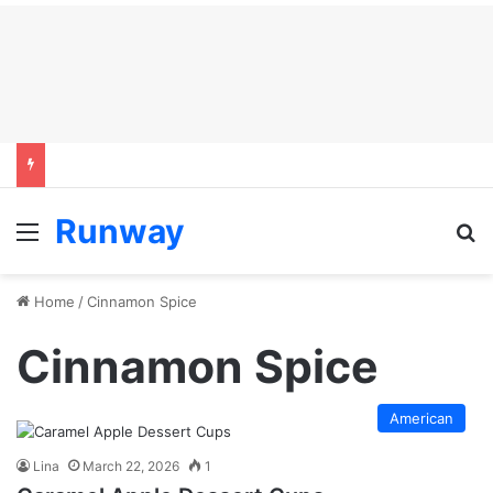
Runway
Menu
S
Home
/
Cinnamon Spice
Cinnamon Spice
American
Lina
March 22, 2026
1