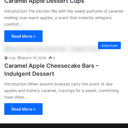
Caramel Apple Dessert Cups
Introduction The kitchen fills with the sweet perfume of caramel
melting over warm apples, a scent that instantly whispers
comfort…
Read More »
American
Lina
March 16, 2026
0
Caramel Apple Cheesecake Bars –
Indulgent Dessert
Introduction When autumn breezes carry the scent of ripe
apples and buttery caramel, cravings for a sweet, comforting
treat often…
Read More »