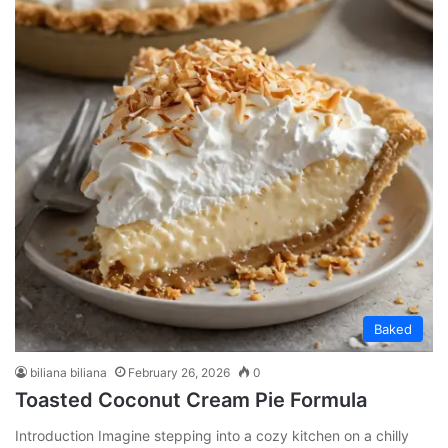
Baked
biliana biliana
February 26, 2026
0
Toasted Coconut Cream Pie Formula
Introduction Imagine stepping into a cozy kitchen on a chilly