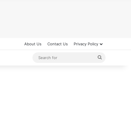
About Us
Contact Us
Privacy Policy
Search
for