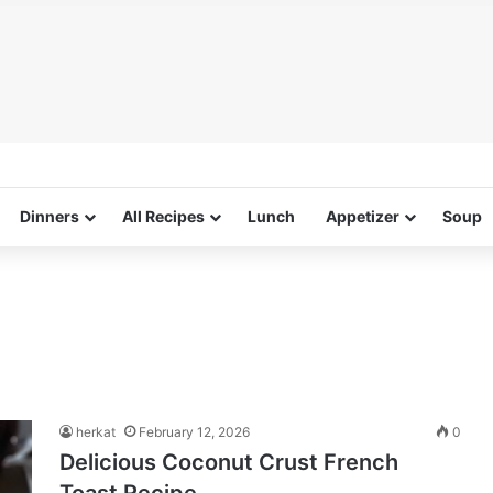
Dinners
All Recipes
Lunch
Appetizer
Soup
herkat
February 12, 2026
0
Delicious Coconut Crust French