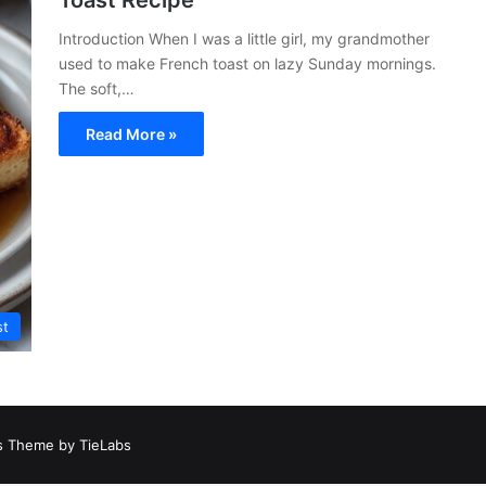
Toast Recipe
Introduction When I was a little girl, my grandmother
used to make French toast on lazy Sunday mornings.
The soft,…
Read More »
st
 Theme by TieLabs