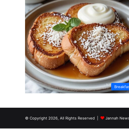
Breakfa
© Copyright 2026, All Rights Reserved |
Jannah News