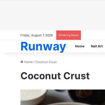
Friday, August 7 2026
Breaking News
Runway
Home
Nail Art
Home
/
Coconut Crust
Coconut Crust