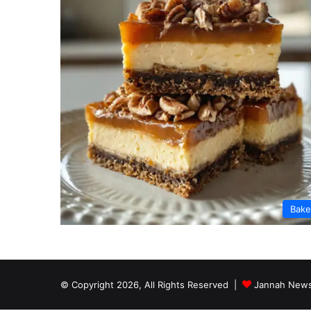
Bak
© Copyright 2026, All Rights Reserved |
Jannah News