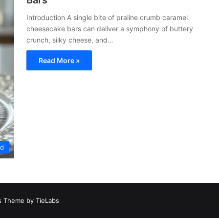
Bars
Introduction A single bite of praline crumb caramel
cheesecake bars can deliver a symphony of buttery
crunch, silky cheese, and…
Read More »
ed
 Theme by TieLabs