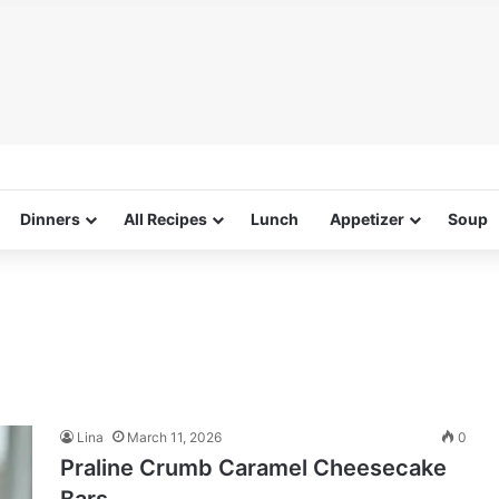
Dinners
All Recipes
Lunch
Appetizer
Soup
Lina
March 11, 2026
0
Praline Crumb Caramel Cheesecake