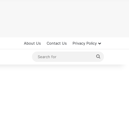
About Us
Contact Us
Privacy Policy
Search
for