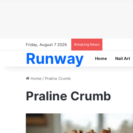
Friday, August 7 2026
Breaking News
Runway
Home
Nail Art
Home
/
Praline Crumb
Praline Crumb