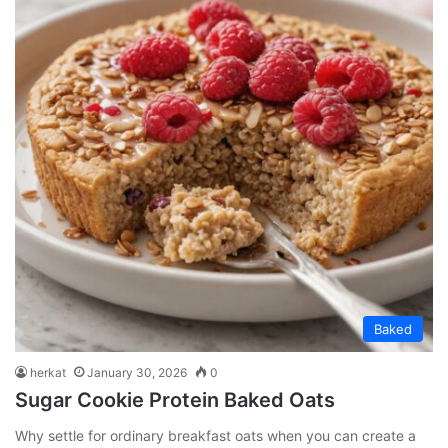
Baked
herkat
January 30, 2026
0
Sugar Cookie Protein Baked Oats
Why settle for ordinary breakfast oats when you can create a