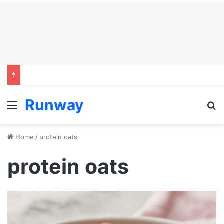
Runway
Menu
S
Home
/
protein oats
protein oats