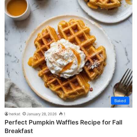
Baked
herkat
January 28, 2026
1
Perfect Pumpkin Waffles Recipe for Fall
Breakfast