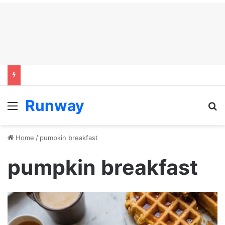
Runway
Menu
S
Home
/
pumpkin breakfast
pumpkin breakfast