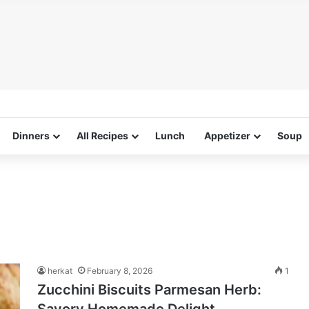
Dinners
All Recipes
Lunch
Appetizer
Soup
herkat
February 8, 2026
1
Zucchini Biscuits Parmesan Herb: