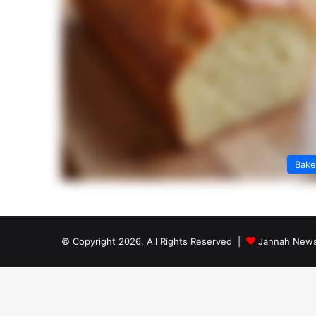
Bak
© Copyright 2026, All Rights Reserved |
Jannah News