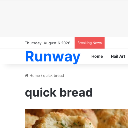
Thursday, August 6 2026
Breaking News
Runway
Home
Nail Art
Home
/
quick bread
quick bread