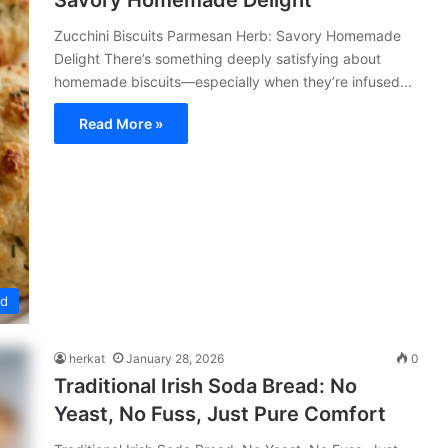
Savory Homemade Delight
Zucchini Biscuits Parmesan Herb: Savory Homemade
Delight There’s something deeply satisfying about
homemade biscuits—especially when they’re infused...
Read More »
ed
herkat
January 28, 2026
0
Traditional Irish Soda Bread: No
Yeast, No Fuss, Just Pure Comfort