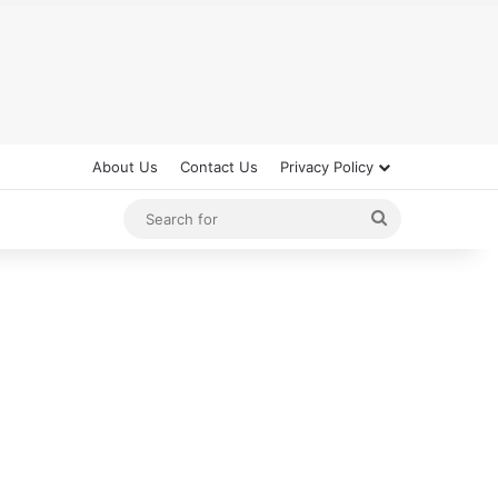
About Us
Contact Us
Privacy Policy
Search
for