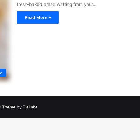
fresh-baked bread wafting from your…
Read More »
ed
 Theme by TieLabs