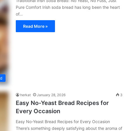
Traditional Irish Soda Bread: No Yeast, No Fuss, Just
Pure Comfort Irish soda bread has long been the heart
of…
Read More »
ed
herkat
January 28, 2026
3
Easy No-Yeast Bread Recipes for
Every Occasion
Easy No-Yeast Bread Recipes for Every Occasion
There’s something deeply satisfying about the aroma of