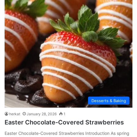
Desserts & Baking
herkat
January 28, 2026
1
Easter Chocolate-Covered Strawberries
Easter Chocolate-Covered Strawberries Introduction As spring