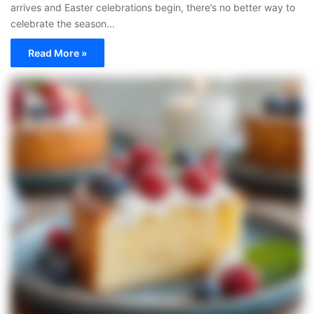
arrives and Easter celebrations begin, there’s no better way to
celebrate the season...
Read More »