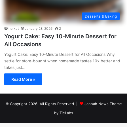
Desserts & Baking
herkat
January 28, 2026
2
Yogurt Cake: Easy 10-Minute Dessert for
All Occasions
Yogurt Cake: Easy 10-Minute Dessert for All Occasions Why
settle for store-bought when homemade tastes 10x better and
takes just…
Read More »
© Copyright 2026, All Rights Reserved |
Jannah News Theme
by TieLabs