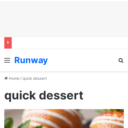
Runway
Menu
S
Home
/
quick dessert
quick dessert